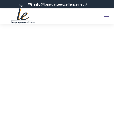
info@languageexcellence.net
ALL POSTS TAGGED
VCE Tuition Classes
Home
Blog
VCE Tuition Classes
Select Category