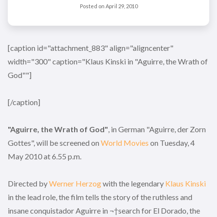
Posted on
April 29, 2010
[caption id="attachment_883" align="aligncenter"
width="300" caption="Klaus Kinski in "Aguirre, the Wrath of
God""]
[/caption]
"Aguirre, the Wrath of God"
, in German "Aguirre, der Zorn
Gottes", will be screened on
World Movies
on Tuesday, 4
May 2010 at 6.55 p.m.
Directed by
Werner Herzog
with the legendary
Klaus Kinski
in the lead role, the film tells the story of the ruthless and
insane conquistador Aguirre in ¬†search for El Dorado, the