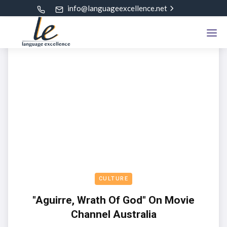
info@languageexcellence.net
CULTURE
"Aguirre, Wrath Of God" On Movie
Channel Australia