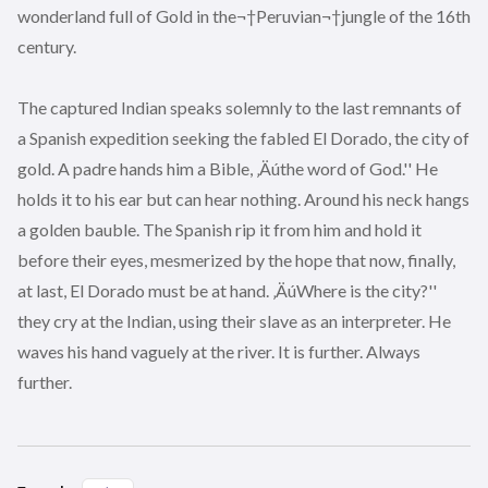
wonderland full of Gold in the¬†Peruvian¬†jungle of the 16th
century.
The captured Indian speaks solemnly to the last remnants of
a Spanish expedition seeking the fabled El Dorado, the city of
gold. A padre hands him a Bible, ‚Äúthe word of God.'' He
holds it to his ear but can hear nothing. Around his neck hangs
a golden bauble. The Spanish rip it from him and hold it
before their eyes, mesmerized by the hope that now, finally,
at last, El Dorado must be at hand. ‚ÄúWhere is the city?''
they cry at the Indian, using their slave as an interpreter. He
waves his hand vaguely at the river. It is further. Always
further.