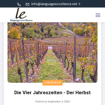
info@languageexcellence.net
LANGUAGE
Die Vier Jahreszeiten - Der Herbst
Posted on
September 6, 2010