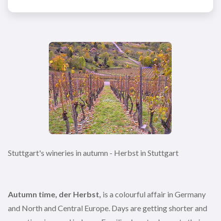
Stuttgart's wineries in autumn - Herbst in Stuttgart
Autumn time, der Herbst,
is a colourful affair in Germany
and North and Central Europe. Days are getting shorter and