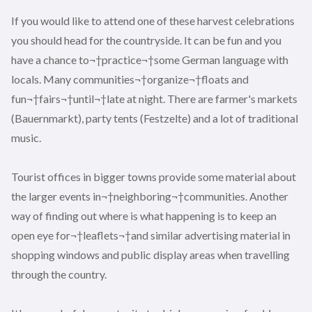
If you would like to attend one of these harvest celebrations
you should head for the countryside. It can be fun and you
have a chance to¬†practice¬†some German language with
locals. Many communities¬†organize¬†floats and
fun¬†fairs¬†until¬†late at night. There are farmer's markets
(Bauernmarkt), party tents (Festzelte) and a lot of traditional
music.
Tourist offices in bigger towns provide some material about
the larger events in¬†neighboring¬†communities. Another
way of finding out where is what happening is to keep an
open eye for¬†leaflets¬†and similar advertising material in
shopping windows and public display areas when travelling
through the country.