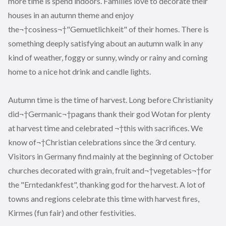
more time is spend indoors. Families love to decorate their
houses in an autumn theme and enjoy
the¬†cosiness¬†"Gemuetlichkeit" of their homes. There is
something deeply satisfying about an autumn walk in any
kind of weather, foggy or sunny, windy or rainy and coming
home to a nice hot drink and candle lights.
Autumn time is the time of harvest. Long before Christianity
did¬†Germanic¬†pagans thank their god Wotan for plenty
at harvest time and celebrated ¬†this with sacrifices. We
know of¬†Christian celebrations since the 3rd century.
Visitors in Germany find mainly at the beginning of October
churches decorated with grain, fruit and¬†vegetables¬†for
the "Erntedankfest", thanking god for the harvest. A lot of
towns and regions celebrate this time with harvest fires,
Kirmes (fun fair) and other festivities.