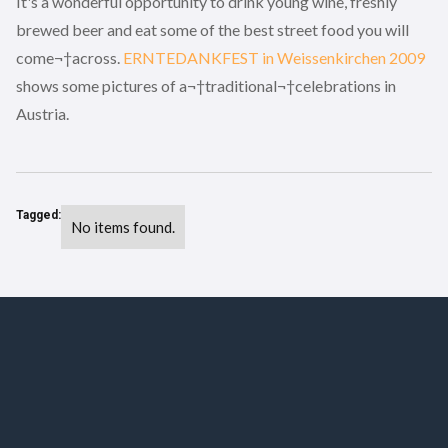
It's a wonderful opportunity to drink young wine, freshly
brewed beer and eat some of the best street food you will
come¬†across.
ERNTEDANKFEST in Weissenkirchen 2009
shows some pictures of a¬†traditional¬†celebrations in
Austria.
Tagged:
No items found.