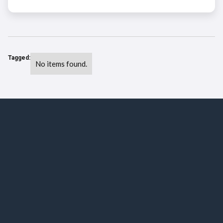
Tagged:
No items found.