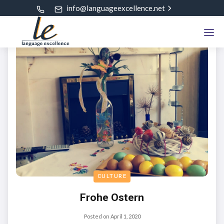
info@languageexcellence.net
CULTURE
Frohe Ostern
Posted on
April 1, 2020