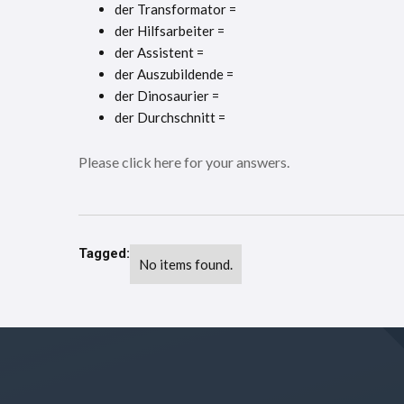
der Transformator =
der Hilfsarbeiter =
der Assistent =
der Auszubildende =
der Dinosaurier =
der Durchschnitt =
Please click here for your answers.
Tagged:
No items found.