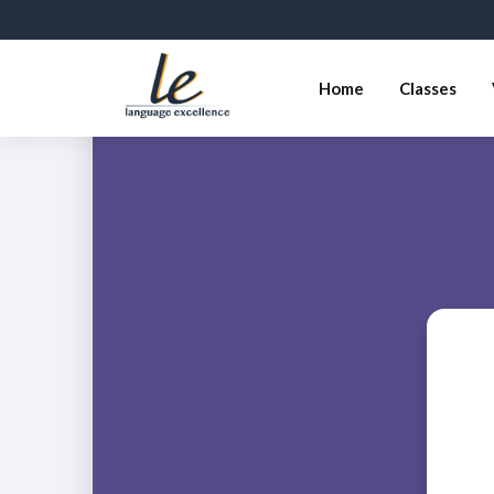
Home
Classes