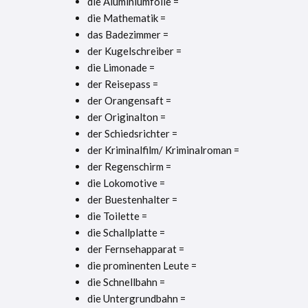
die Aluminiumfolie =
die Mathematik =
das Badezimmer =
der Kugelschreiber =
die Limonade =
der Reisepass =
der Orangensaft =
der Originalton =
der Schiedsrichter =
der Kriminalfilm/ Kriminalroman =
der Regenschirm =
die Lokomotive =
der Buestenhalter =
die Toilette =
die Schallplatte =
der Fernsehapparat =
die prominenten Leute =
die Schnellbahn =
die Untergrundbahn =