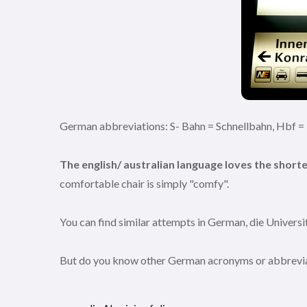
German abbreviations: S- Bahn = Schnellbahn, Hbf 
The english/ australian language loves the short
comfortable chair is simply "comfy".
You can find similar attempts in German, die Universita
But do you know other German acronyms or abbreviatio