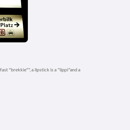
st "brekkie"", a lipstick is a "lippi"and a