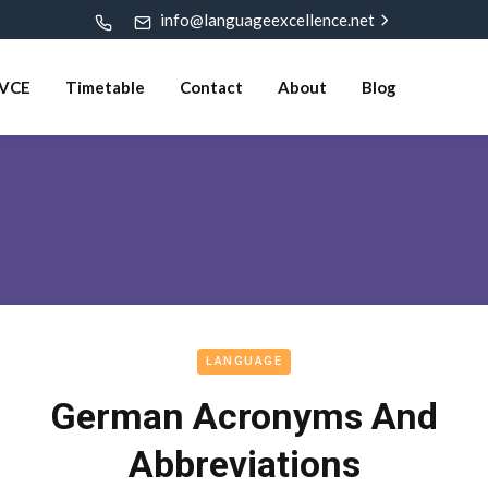
info@languageexcellence.net
VCE
Timetable
Contact
About
Blog
LANGUAGE
German Acronyms And
Abbreviations