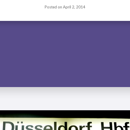
Posted on
April 2, 2014