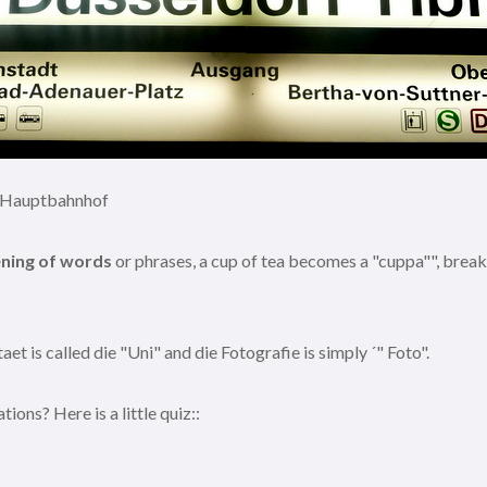
= Hauptbahnhof
ening of words
or phrases, a cup of tea becomes a "cuppa"", breakfa
et is called die "Uni" and die Fotografie is simply ´" Foto".
ns? Here is a little quiz::