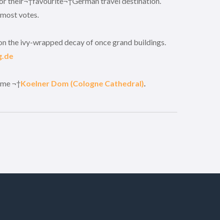
for their¬†favourite¬†German travel destination.
 most votes.
upon the ivy-wrapped decay of once grand buildings.
g.de
ame ¬†
Koelner Dom (Cologne Cathedral)
.