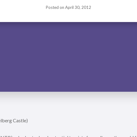
Posted on
April 30, 2012
lberg Castle)