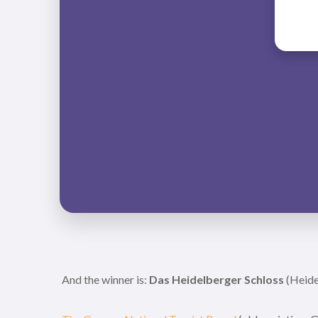
And the winner is:
Das Heidelberger Schloss
(Heide