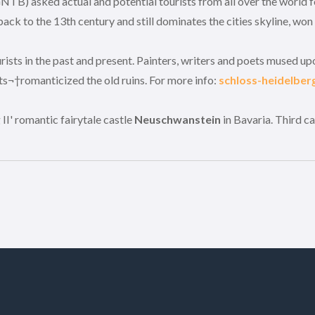
NTB) asked actual and potential tourists from all over the world 
ck to the 13th century and still dominates the cities skyline, won
urists in the past and present. Painters, writers and poets mused 
s¬†romanticized the old ruins. For more info:
schloss-heidelber
II' romantic fairytale castle
Neuschwanstein
in Bavaria. Third c