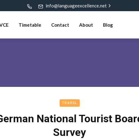
info@languageexcellence.net
VCE
Timetable
Contact
About
Blog
TRAVEL
German National Tourist Boar
Survey