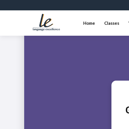
Home
Classes