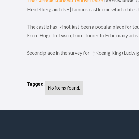
The German National Tourist Board
(abbreviation: G
Heidelberg and its¬†famous castle ruin which dates ba
The castle has ¬†not just been a popular place for to
From Hugo to Twain, from Turner to Fohr, many artist
Second place in the survey for¬†Koenig King) Ludwig 
Tagged:
No items found.