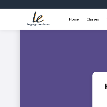
Home
Classes