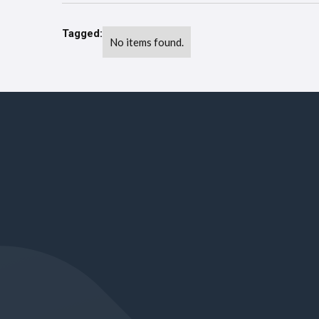
Tagged:
No items found.