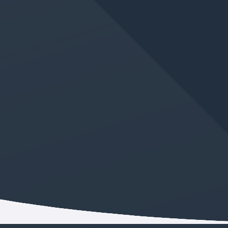
JUN 11, 2026
IN
GERMAN LANGUAGE CLASS
New Absolute Beginner
German Class Added