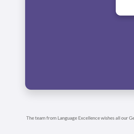
The team from Language Excellence wishes all our Ger