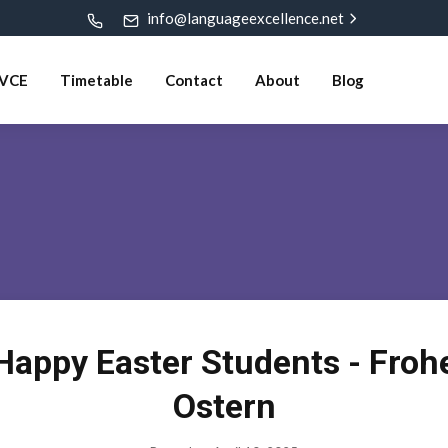
info@languageexcellence.net
VCE
Timetable
Contact
About
Blog
Happy Easter Students - Froh
Ostern