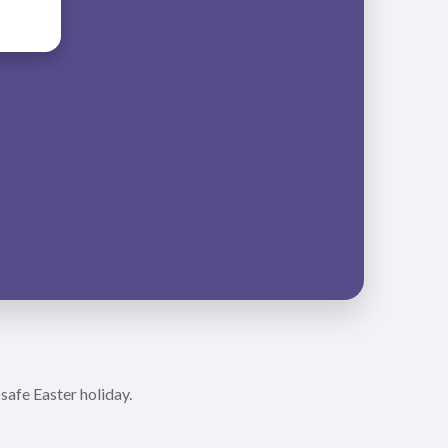
safe Easter holiday.