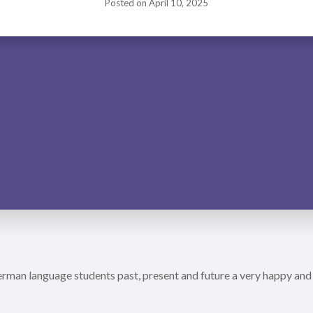
Posted on
April 10, 2025
man language students past, present and future a very happy and 