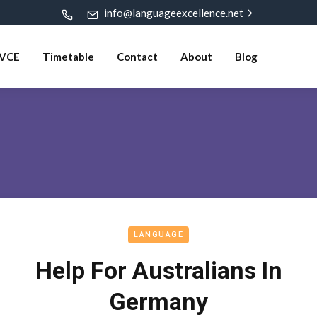
info@languageexcellence.net
VCE
Timetable
Contact
About
Blog
LANGUAGE
Help For Australians In
Germany