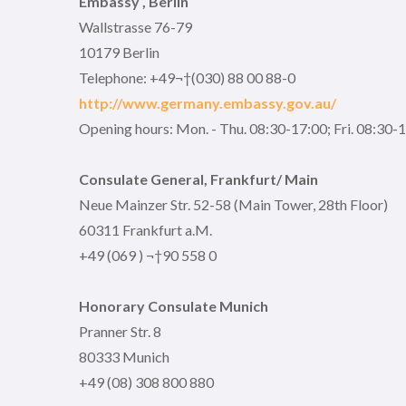
Embassy , Berlin
Wallstrasse 76-79
10179 Berlin
Telephone: +49¬†(030) 88 00 88-0
http://www.germany.embassy.gov.au/
Opening hours: Mon. - Thu. 08:30-17:00; Fri. 08:30-
Consulate General, Frankfurt/ Main
Neue Mainzer Str. 52-58 (Main Tower, 28th Floor)
60311 Frankfurt a.M.
+49 (069 ) ¬†90 558 0
Honorary Consulate Munich
Pranner Str. 8
80333 Munich
+49 (08) 308 800 880