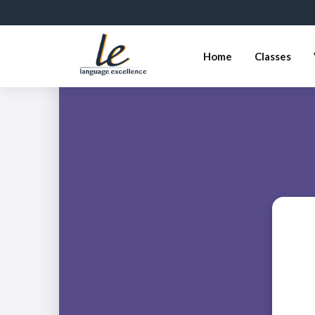
Home
Classes