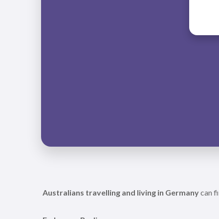
Australians travelling and living in Germany
can fi