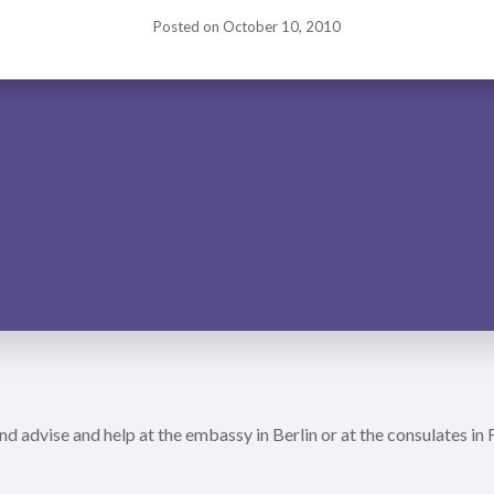
Posted on
October 10, 2010
nd advise and help at the embassy in Berlin or at the consulates in