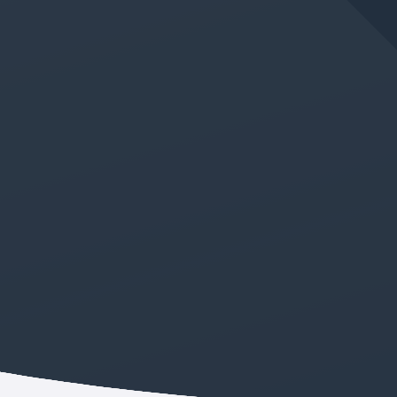
JUN 11, 2026
IN
GERMAN LANGUAGE CLASS
New Absolute Beginner
German Class Added