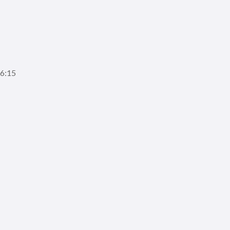
16:15