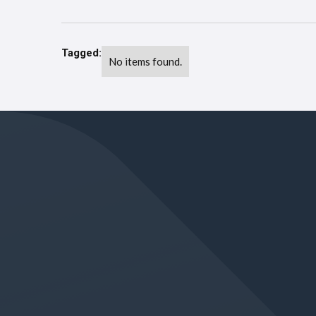
Tagged:
No items found.