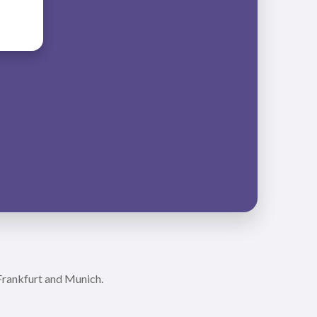
 Frankfurt and Munich.