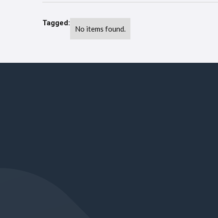
Tagged:
No items found.