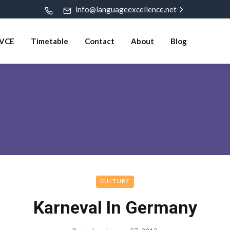
info@languageexcellence.net
VCE
Timetable
Contact
About
Blog
CULTURE
Karneval In Germany