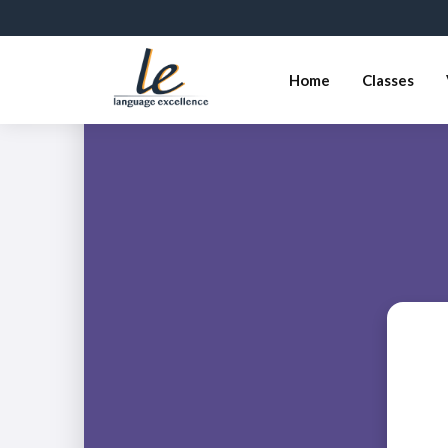
Home
Classes