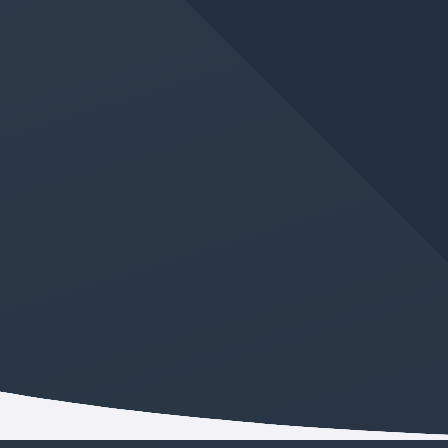
JUN 11, 2026
IN
GERMAN LANGUAGE CLASS
New Absolute Beginner
German Class Added