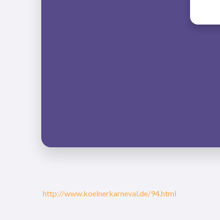
http://www.koelnerkarneval.de/94.html