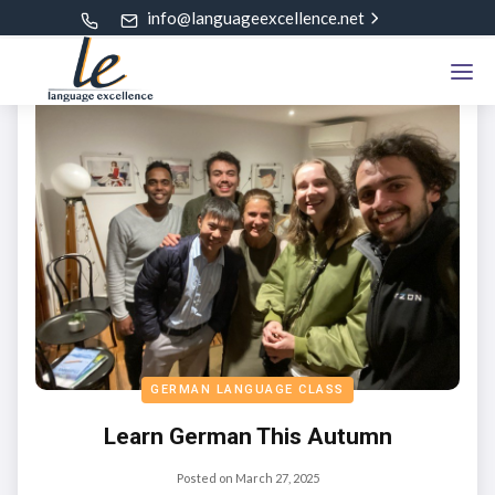
info@languageexcellence.net
GERMAN LANGUAGE CLASS
Learn German This Autumn
Posted on
March 27, 2025