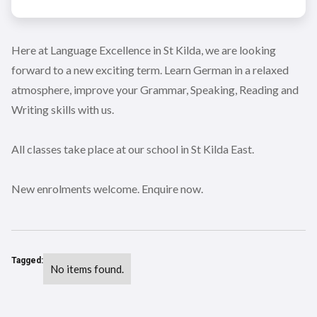
Here at Language Excellence in St Kilda, we are looking
forward to a new exciting term. Learn German in a relaxed
atmosphere, improve your Grammar, Speaking, Reading and
Writing skills with us.
All classes take place at our school in St Kilda East.
New enrolments welcome. Enquire now.
Tagged:
No items found.