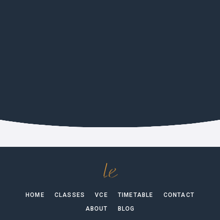
CULTURE
German Film Festival 2026 In
Melbourne
HOME
CLASSES
VCE
TIMETABLE
CONTACT
ABOUT
BLOG