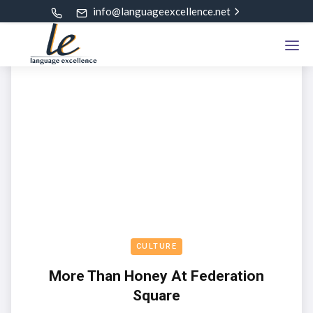
info@languageexcellence.net
CULTURE
More Than Honey At Federation
Square