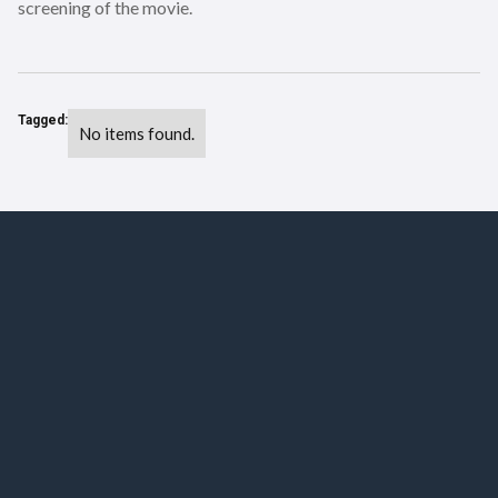
screening of the movie.
Tagged:
No items found.