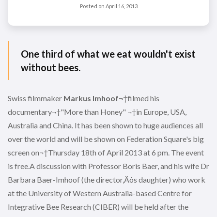
Posted on
April 16, 2013
One third of what we eat wouldn't exist
without bees.
Swiss filmmaker
Markus Imhoof
¬†filmed his
documentary¬†"More than Honey" ¬†in Europe, USA,
Australia and China. It has been shown to huge audiences all
over the world and will be shown on Federation Square's big
screen on¬†Thursday 18th of April 2013 at 6 pm. The event
is free.A discussion with Professor Boris Baer, and his wife Dr
Barbara Baer-Imhoof (the director‚Äôs daughter) who work
at the University of Western Australia-based Centre for
Integrative Bee Research (CIBER) will be held after the