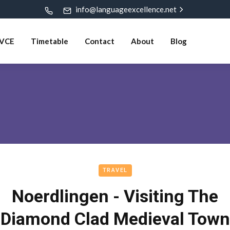
info@languageexcellence.net
VCE
Timetable
Contact
About
Blog
TRAVEL
Noerdlingen - Visiting The
Diamond Clad Medieval Town