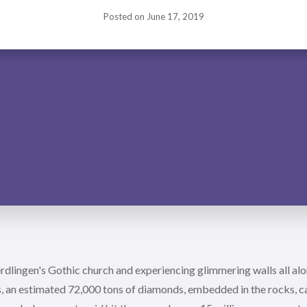
Posted on
June 17, 2019
dlingen's Gothic church and experiencing glimmering walls all alo
, an estimated 72,000 tons of diamonds, embedded in the rocks, cal