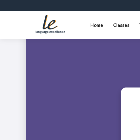
Home
Classes