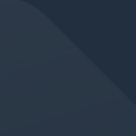
JUN 11, 2026
IN
GERMAN LANGUAGE CLASS