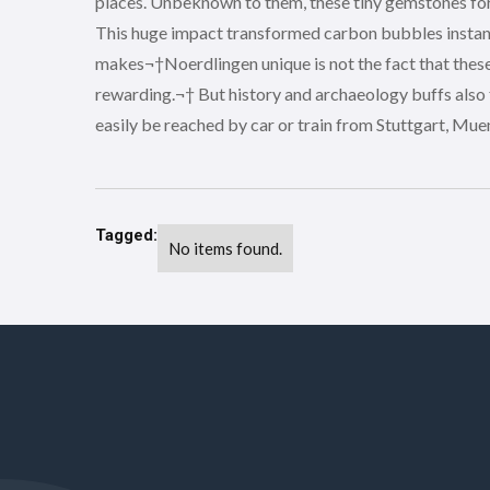
places. Unbeknown to them, these tiny gemstones form
This huge impact transformed carbon bubbles instant
makes¬†Noerdlingen unique is not the fact that these ro
rewarding.¬† But history and archaeology buffs also
easily be reached by car or train from Stuttgart, Mu
Tagged:
No items found.