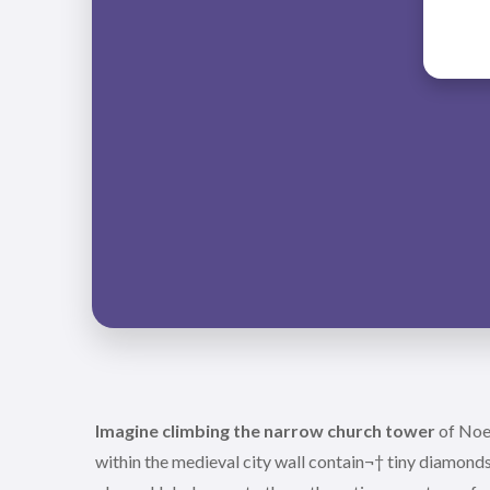
Imagine climbing the narrow church tower
of Noer
within the medieval city wall contain¬† tiny diamonds