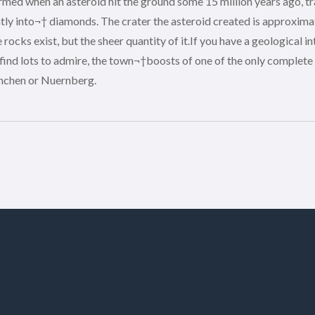
ed when an asteroid hit the ground some 15 million years ago, tr
ly into¬† diamonds. The crater the asteroid created is approximat
cks exist, but the sheer quantity of it.If you have a geological int
 find lots to admire, the town¬†boosts of one of the only complet
enchen or Nuernberg.