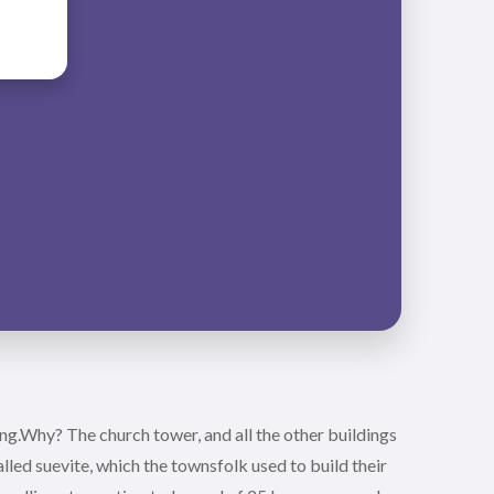
ng.Why? The church tower, and all the other buildings
led suevite, which the townsfolk used to build their