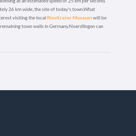
avelling at an estimated speed of 25 km per second.
ely 26 km wide, the site of today's town.What
erest visiting the local
RiesKrater Museum
will be
e remaining town walls in Germany.Noerdlingen can