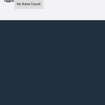
Tagged:
No items found.