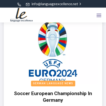
info@languageexcellence.net
GERMAN LANGUAGE NEWS
Soccer European Championship In
Germany