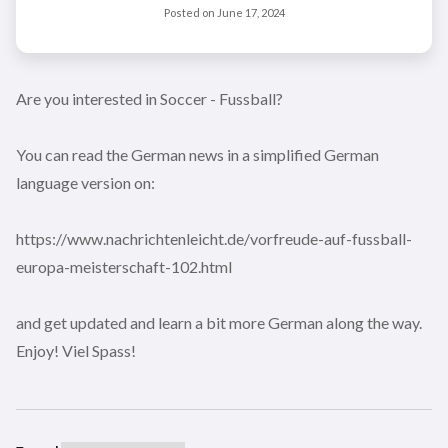
Posted on
June 17, 2024
Are you interested in Soccer - Fussball?
You can read the German news in a simplified German
language version on:
https://www.nachrichtenleicht.de/vorfreude-auf-fussball-
europa-meisterschaft-102.html
and get updated and learn a bit more German along the way.
Enjoy! Viel Spass!