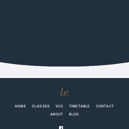
CULTURE
German Film Festival 2026 In
Melbourne
HOME
CLASSES
VCE
TIMETABLE
CONTACT
ABOUT
BLOG