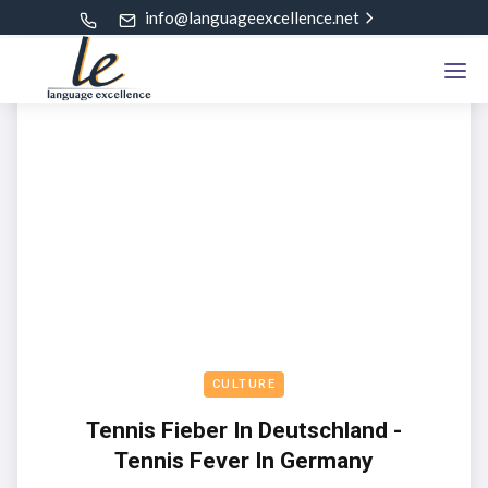
info@languageexcellence.net
CULTURE
Tennis Fieber In Deutschland -
Tennis Fever In Germany