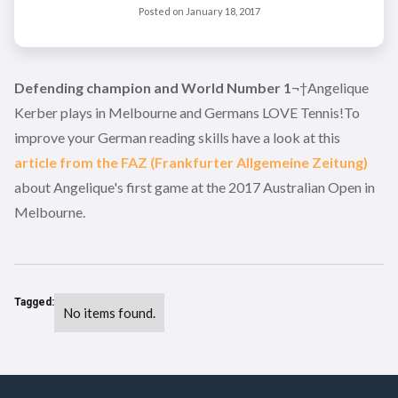
Posted on
January 18, 2017
Defending champion and World Number 1
¬†Angelique
Kerber plays in Melbourne and Germans LOVE Tennis!To
improve your German reading skills have a look at this
article from the FAZ (Frankfurter Allgemeine Zeitung)
about Angelique's first game at the 2017 Australian Open in
Melbourne.
Tagged:
No items found.