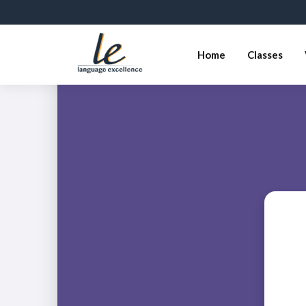
Home
Classes