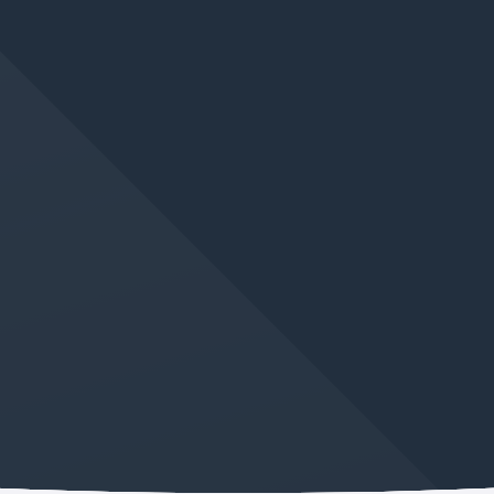
JUN 10, 2026
IN
GERMAN LANGUAGE CLASS
Learn And Improve Your
German This Winter