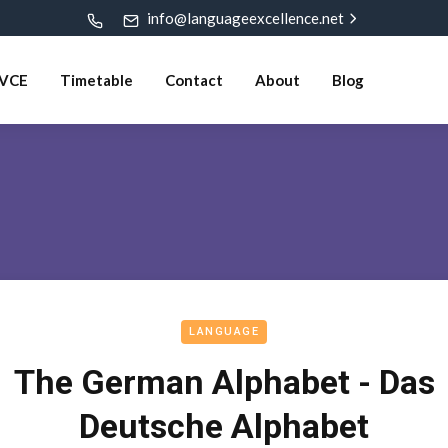
info@languageexcellence.net
VCE
Timetable
Contact
About
Blog
LANGUAGE
The German Alphabet - Das
Deutsche Alphabet