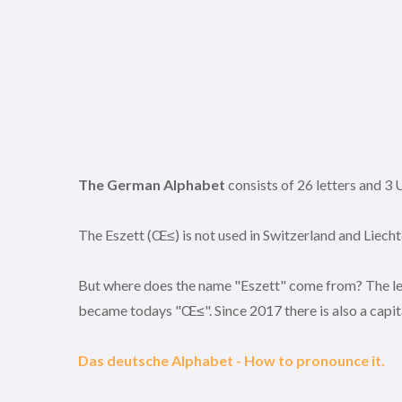
The German Alphabet
consists of 26 letters and
The Eszett (Œ≤) is not used in Switzerland and Liecht
But where does the name "Eszett" come from? The lett
became todays "Œ≤". Since 2017 there is also a capital
Das deutsche Alphabet - How to pronounce it.