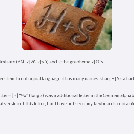
 3 Umlaute (√Ñ,¬†√ñ,¬†√ú) and¬†the grapheme¬†Œ≤.
enstein. In colloquial language it has many names: sharp¬†S (scharf
er¬†¬†"≈ø" (long s) was a additional letter in the German alphabe
 version of this letter, but I have not seen any keyboards containi