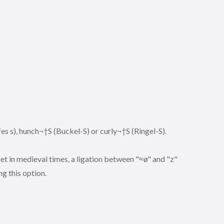
es s), hunch¬†S (Buckel-S) or curly¬†S (Ringel-S).
t in medieval times, a ligation between "≈ø" and "z"
ng this option.