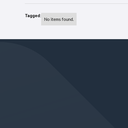
Tagged:
No items found.