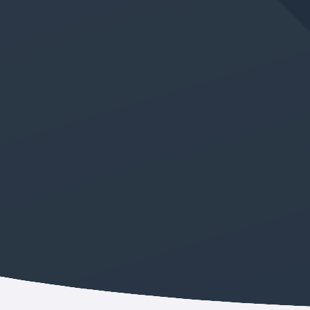
JUN 11, 2026
IN
GERMAN LANGUAGE CLASS
New Absolute Beginner
German Class Added