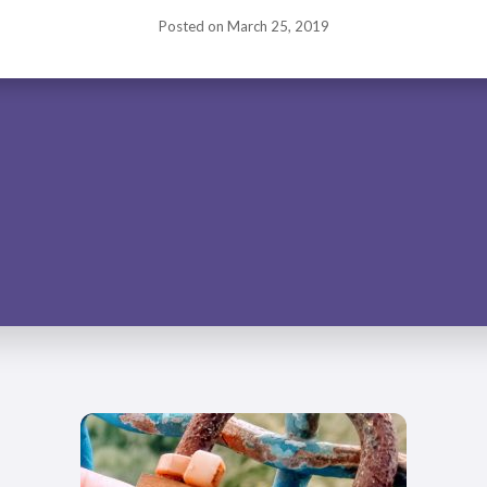
Posted on
March 25, 2019