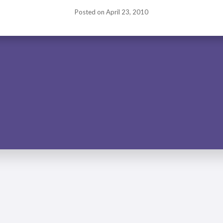
Posted on
April 23, 2010