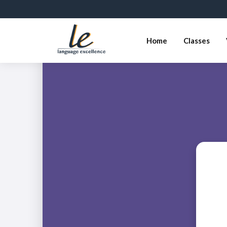
Home
Classes