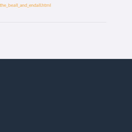
the_beall_and_endall.html