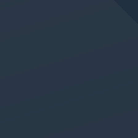
JUN 11, 2026
IN
GERMAN LANGUAGE CLASS
New Absolute Beginner
German Class Added