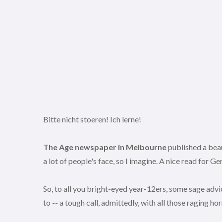
Bitte nicht stoeren! Ich lerne!
The Age newspaper in Melbourne
published a beaut
a lot of people's face, so I imagine. A nice read for 
So, to all you bright-eyed year-12ers, some sage advic
to -- a tough call, admittedly, with all those raging hor