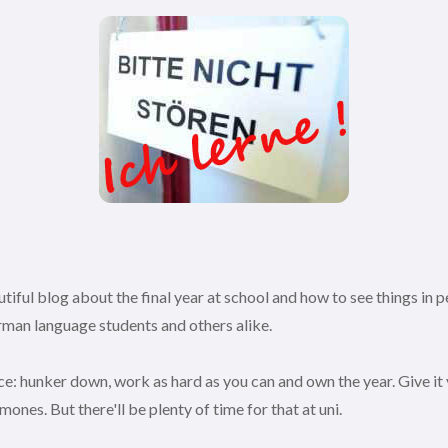
iful blog about the final year at school and how to see things in pe
German language students and others alike.
e: hunker down, work as hard as you can and own the year. Give it yo
mones. But there'll be plenty of time for that at uni.