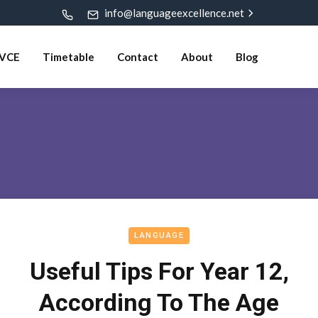
info@languageexcellence.net
VCE
Timetable
Contact
About
Blog
LANGUAGE
Useful Tips For Year 12,
According To The Age