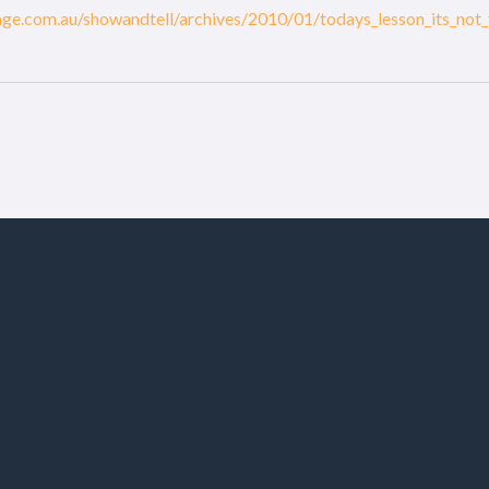
eage.com.au/showandtell/archives/2010/01/todays_lesson_its_not_