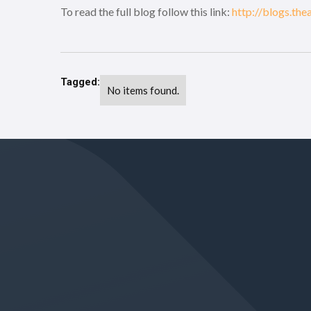
To read the full blog follow this link:
http://blogs.th
Tagged:
No items found.