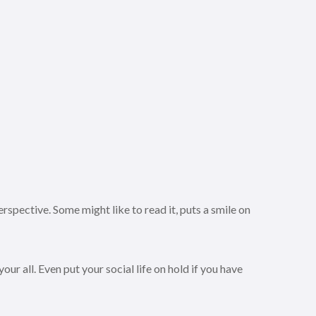
rspective. Some might like to read it, puts a smile on
ur all. Even put your social life on hold if you have